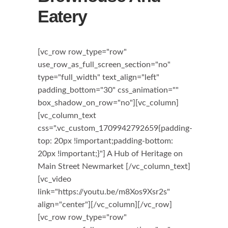
Eatery
[vc_row row_type="row"
use_row_as_full_screen_section="no"
type="full_width" text_align="left"
padding_bottom="30" css_animation=""
box_shadow_on_row="no"][vc_column]
[vc_column_text
css=".vc_custom_1709942792659{padding-
top: 20px !important;padding-bottom:
20px !important;}"] A Hub of Heritage on
Main Street Newmarket [/vc_column_text]
[vc_video
link="https://youtu.be/m8Xos9Xsr2s"
align="center"][/vc_column][/vc_row]
[vc_row row_type="row"