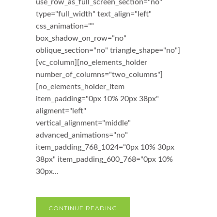
use_row_as_full_screen_section="no"
type="full_width" text_align="left"
css_animation=""
box_shadow_on_row="no"
oblique_section="no" triangle_shape="no"]
[vc_column][no_elements_holder
number_of_columns="two_columns"]
[no_elements_holder_item
item_padding="0px 10% 20px 38px"
aligment="left"
vertical_alignment="middle"
advanced_animations="no"
item_padding_768_1024="0px 10% 30px
38px" item_padding_600_768="0px 10%
30px...
CONTINUE READING