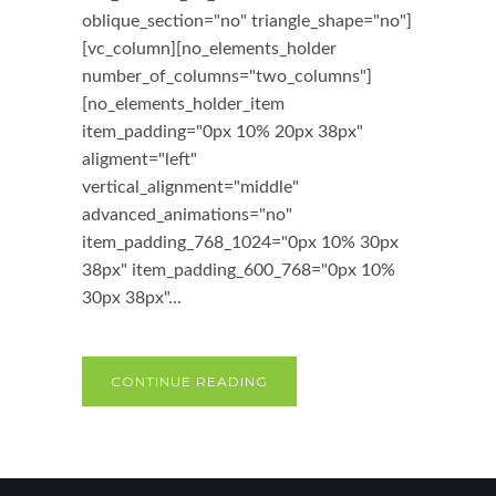
oblique_section="no" triangle_shape="no"]
[vc_column][no_elements_holder
number_of_columns="two_columns"]
[no_elements_holder_item
item_padding="0px 10% 20px 38px"
aligment="left"
vertical_alignment="middle"
advanced_animations="no"
item_padding_768_1024="0px 10% 30px
38px" item_padding_600_768="0px 10%
30px 38px"...
CONTINUE READING