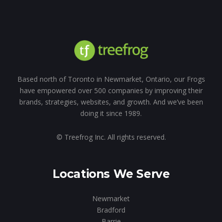
Based north of Toronto in Newmarket, Ontario, our Frogs
have empowered over 500 companies by improving their
brands, strategies, websites, and growth. And we’ve been
doing it since 1989.
© Treefrog Inc. All rights reserved.
Locations We Serve
Newmarket
Bradford
Barrie