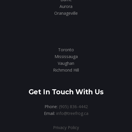
Aurora
Oranageville
Toronto
Mississauga
Vaughan
Richmond Hill
Get In Touch With Us
Phone:
(905) 836-4442
Email:
info@treefrog.ca
Privacy Policy