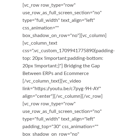
[vc_row row_type="row"
use_row_as_full_screen_section="no"
type="full_width" text_align="left"
css_animation=""
box_shadow_on_row="no"][vc_column]
[vc_column_text
css=".vc_custom_1709941775890{padding-
top: 20px !important;padding-bottom:
20px !important;}"] Bridging the Gap
Between ERPs and Ecommerce
[/vc_column_text][vc_video
link="https://youtu.be/c7pyg-9H-AY"
align="center"][/vc_column][/vc_row]
[vc_row row_type="row"
use_row_as_full_screen_section="no"
type="full_width" text_align="left"
padding_top="30" css_animation=""
box_shadow_on_row="no"