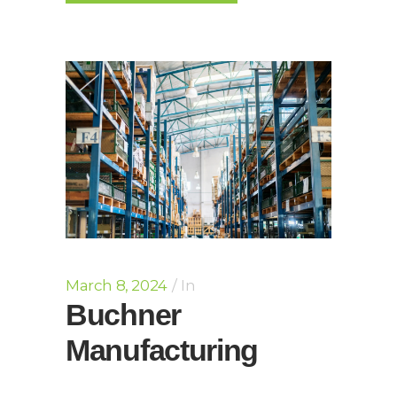
March 8, 2024
In
Buchner
Manufacturing