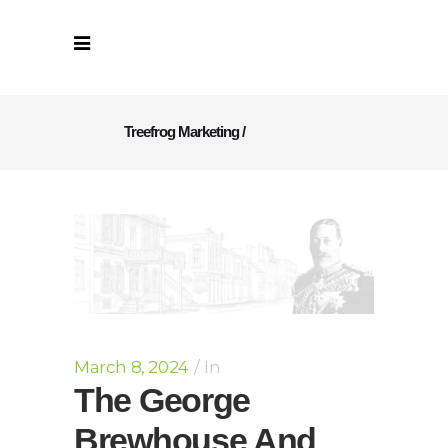
Treefrog Marketing
/
March 8, 2024
In
The George
Brewhouse And