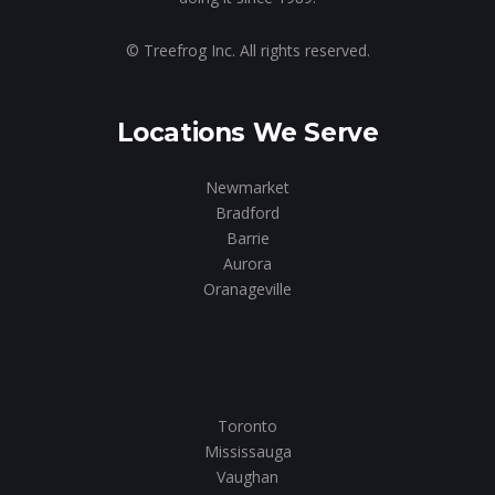
© Treefrog Inc. All rights reserved.
Locations We Serve
Newmarket
Bradford
Barrie
Aurora
Oranageville
Toronto
Mississauga
Vaughan