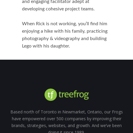
and engaging facilitator adept at
developing cohesive project teams.
When Rick is not working, you’ll find him
enjoying a hike with his family, practicing
photography & videography and building
Lego with his daughter.
Based north of Toronto in Newmarket, Ontario, our Frogs
have empowered over 500 companies by improving their
brands, strategies, websites, and growth. And we’ve been
doing it since 1989.