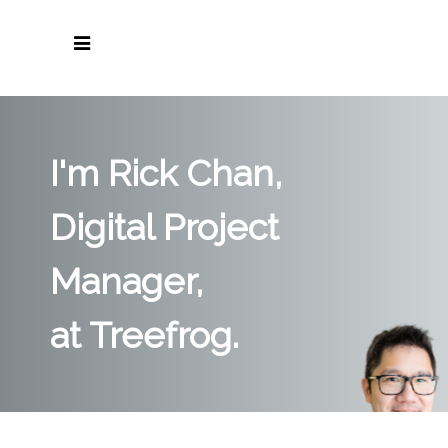
I'm Rick Chan,
Digital Project
Manager,
at Treefrog.