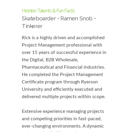
Hidden Talents & Fun Facts
Skateboarder • Ramen Snob •
Tinkerer
Rick is a highly driven and accomplished
Project Management professional with
over 15 years of successful experience in
the Digital, B2B Wholesale,
Pharmaceutical and Financial industries.
He completed the Project Management
Certificate program through Ryerson
University and efficiently executed and
delivered multiple projects within scope.
Extensive experience managing projects
and competing priorities in fast-paced,
ever-changing environments. A dynamic