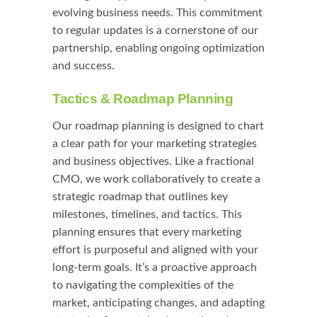
evolving business needs. This commitment
to regular updates is a cornerstone of our
partnership, enabling ongoing optimization
and success.
Tactics & Roadmap Planning
Our roadmap planning is designed to chart
a clear path for your marketing strategies
and business objectives. Like a fractional
CMO, we work collaboratively to create a
strategic roadmap that outlines key
milestones, timelines, and tactics. This
planning ensures that every marketing
effort is purposeful and aligned with your
long-term goals. It’s a proactive approach
to navigating the complexities of the
market, anticipating changes, and adapting