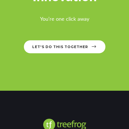
You’re one click away
LET'S DO THIS TOGETHER