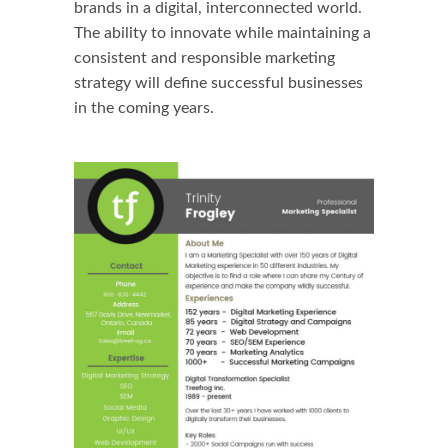
brands in a digital, interconnected world.
The ability to innovate while maintaining a
consistent and responsible marketing
strategy will define successful businesses
in the coming years.