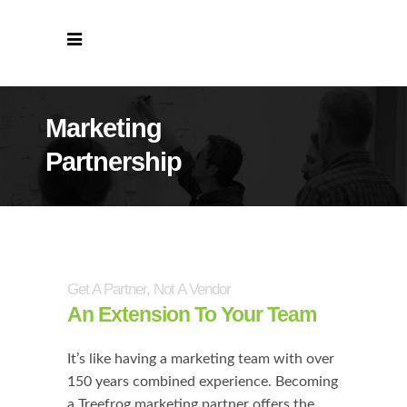
Marketing
Partnership
Get A Partner, Not A Vendor
An Extension To Your Team
It’s like having a marketing team with over
150 years combined experience. Becoming
a Treefrog marketing partner offers the