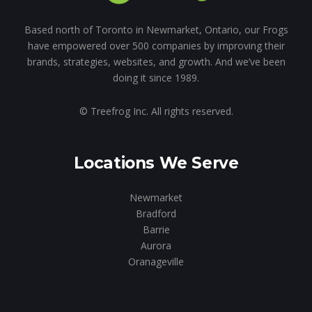
Based north of Toronto in Newmarket, Ontario, our Frogs
have empowered over 500 companies by improving their
brands, strategies, websites, and growth. And we’ve been
doing it since 1989.
© Treefrog Inc. All rights reserved.
Locations We Serve
Newmarket
Bradford
Barrie
Aurora
Oranageville