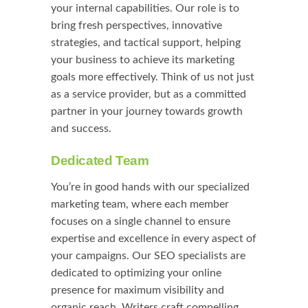
your internal capabilities. Our role is to
bring fresh perspectives, innovative
strategies, and tactical support, helping
your business to achieve its marketing
goals more effectively. Think of us not just
as a service provider, but as a committed
partner in your journey towards growth
and success.
Dedicated Team
You’re in good hands with our specialized
marketing team, where each member
focuses on a single channel to ensure
expertise and excellence in every aspect of
your campaigns. Our SEO specialists are
dedicated to optimizing your online
presence for maximum visibility and
organic reach. Writers craft compelling