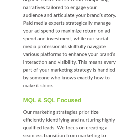
narratives tailored to engage your
audience and articulate your brand’s story.
Paid media experts strategically manage
your ad spend to maximize return on ad
spend and investment, while our social
media professionals skillfully navigate
various platforms to enhance your brand’s
interaction and visibility. This means every
part of your marketing strategy is handled
by someone who knows exactly how to
make it shine.
MQL & SQL Focused
Our marketing strategies prioritize
efficiently identifying and nurturing highly
qualified leads. We focus on creating a
seamless transition from marketing to