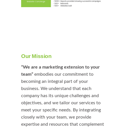
Our Mission
“We are a marketing extension to your
team”
embodies our commitment to
becoming an integral part of your
business. We understand that each
company has its unique challenges and
objectives, and we tailor our services to
meet your specific needs. By integrating
closely with your team, we provide
expertise and resources that complement