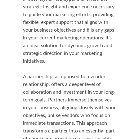
strategic insight and experience necessary
to guide your marketing efforts, providing
flexible, expert support that aligns with
your business objectives and fills any gaps
in your current marketing operations. It’s
an ideal solution for dynamic growth and
strategic direction in your marketing
initiatives.
A partnership, as opposed to a vendor
relationship, offers a deeper level of
collaboration and investment in your long-
term goals. Partners immerse themselves
in your business, aligning closely with your
objectives, unlike vendors who focus on
immediate transactions. This approach
transforms a partner into an essential part
of your team, providing strategic insights