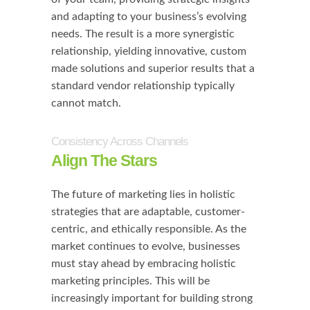
and adapting to your business’s evolving
needs. The result is a more synergistic
relationship, yielding innovative, custom
made solutions and superior results that a
standard vendor relationship typically
cannot match.
Consistency Across Channels
Align The Stars
The future of marketing lies in holistic
strategies that are adaptable, customer-
centric, and ethically responsible. As the
market continues to evolve, businesses
must stay ahead by embracing holistic
marketing principles. This will be
increasingly important for building strong