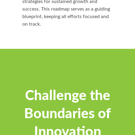
strategies for sustained growth and
success. This roadmap serves as a guiding
blueprint, keeping all efforts focused and
on track.
Challenge the
Boundaries of
Innovation