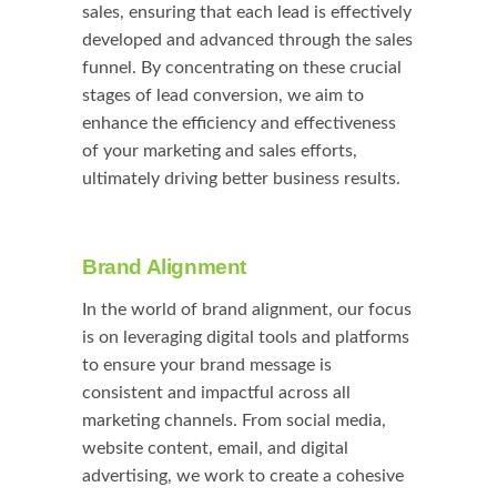
sales, ensuring that each lead is effectively
developed and advanced through the sales
funnel. By concentrating on these crucial
stages of lead conversion, we aim to
enhance the efficiency and effectiveness
of your marketing and sales efforts,
ultimately driving better business results.
Brand Alignment
In the world of brand alignment, our focus
is on leveraging digital tools and platforms
to ensure your brand message is
consistent and impactful across all
marketing channels. From social media,
website content, email, and digital
advertising, we work to create a cohesive