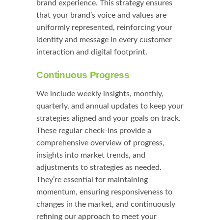
brand experience. This strategy ensures
that your brand’s voice and values are
uniformly represented, reinforcing your
identity and message in every customer
interaction and digital footprint.
Continuous Progress
We include weekly insights, monthly,
quarterly, and annual updates to keep your
strategies aligned and your goals on track.
These regular check-ins provide a
comprehensive overview of progress,
insights into market trends, and
adjustments to strategies as needed.
They’re essential for maintaining
momentum, ensuring responsiveness to
changes in the market, and continuously
refining our approach to meet your