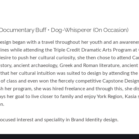
 Documentary Buff • Dog-Whisperer (on Occasion)
design began with a travel throughout her youth and an awarenes
lines while attending the Triple Credit Dramatic Arts Program a
esire to push her cultural curiosity, she then chose to attend Ca
history, ancient archaeology, Greek and Roman literature, ancien
that her cultural intuition was suited to design by attending th
 of class and even won the fiercely competitive Capstone Desig
ish her program, she was hired freelance and through this, she dis
ys her goal to live closer to family and enjoy York Region, Kasia
on.
cused interest and speciality in Brand Identity design.