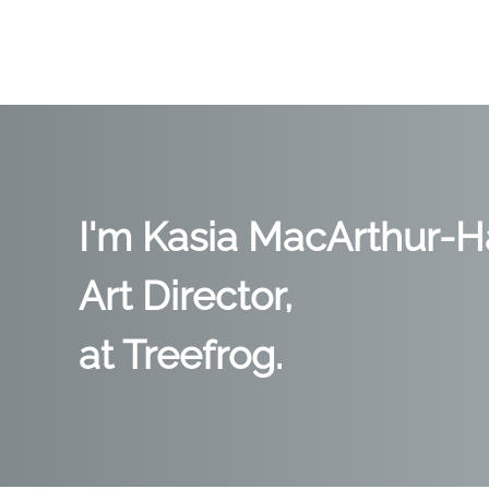
I'm Kasia MacArthur-Ha
Art Director,
at Treefrog.