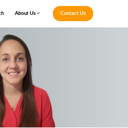
ch
About Us
Contact Us