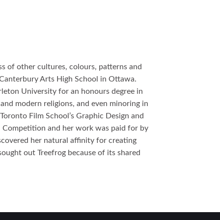
s of other cultures, colours, patterns and
t Canterbury Arts High School in Ottawa.
rleton University for an honours degree in
t and modern religions, and even minoring in
e Toronto Film School’s Graphic Design and
n Competition and her work was paid for by
covered her natural affinity for creating
 sought out Treefrog because of its shared