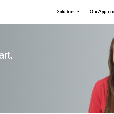
Solutions
Our Approa
rt,