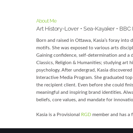
About Me
Art History-Lover • Sea-Kayaker • BBC
Born and raised in Ottawa, Kasia’s foray into 
motifs. She was exposed to various arts discip
Gaining confidence, self-determination and a d
Classics, Religion & Humanities; studying art 
psychology. After undergrad, Kasia discovered 
Interactive Media Program. She graduated top
the recipient client. Even before she could fin
meaningful and inspiring brand identities. Alwa
beliefs, core values, and mandate for innovati
Kasia is a Provisional
RGD
member and has a fo