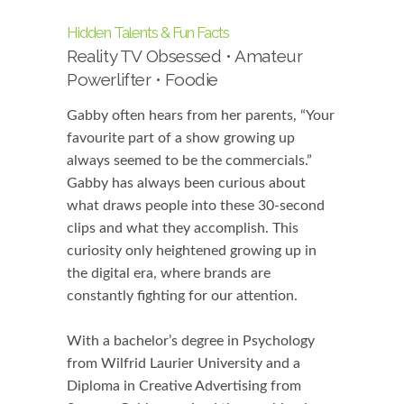
Hidden Talents & Fun Facts
Reality TV Obsessed • Amateur
Powerlifter • Foodie
Gabby often hears from her parents, “Your
favourite part of a show growing up
always seemed to be the commercials.”
Gabby has always been curious about
what draws people into these 30-second
clips and what they accomplish. This
curiosity only heightened growing up in
the digital era, where brands are
constantly fighting for our attention.
With a bachelor’s degree in Psychology
from Wilfrid Laurier University and a
Diploma in Creative Advertising from