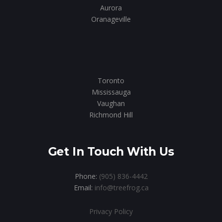
Aurora
Oranageville
Toronto
Mississauga
Vaughan
Richmond Hill
Get In Touch With Us
Phone:
(905) 836-4442
Email:
info@treefrog.ca
Privacy Policy