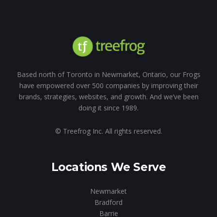
Based north of Toronto in Newmarket, Ontario, our Frogs
have empowered over 500 companies by improving their
brands, strategies, websites, and growth. And we’ve been
doing it since 1989.
© Treefrog Inc. All rights reserved.
Locations We Serve
Newmarket
Bradford
Barrie