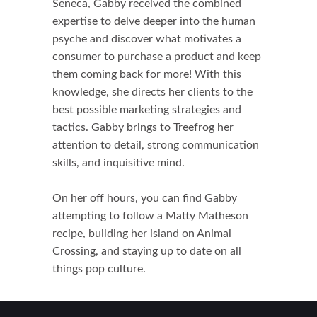
Seneca, Gabby received the combined
expertise to delve deeper into the human
psyche and discover what motivates a
consumer to purchase a product and keep
them coming back for more! With this
knowledge, she directs her clients to the
best possible marketing strategies and
tactics. Gabby brings to Treefrog her
attention to detail, strong communication
skills, and inquisitive mind.
On her off hours, you can find Gabby
attempting to follow a Matty Matheson
recipe, building her island on Animal
Crossing, and staying up to date on all
things pop culture.