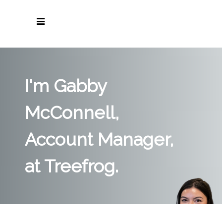
I'm Gabby
McConnell,
Account Manager,
at Treefrog.